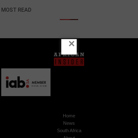
MOST READ
×
Home
News
South Africa
About