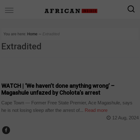
You are here:
Home
∼
Extradited
Extradited
COUNTRIES
WATCH | ‘We haven’t done anything wrong’ –
Magashule unfazed by Cholota’s arrest
Cape Town — Former Free State Premier, Ace Magashule, says
he is not losing sleep after the arrest of...
Read more
12 Aug, 2024