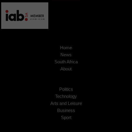
Home
News
South Africa
About
Politics
Technology
Arts and Leisure
Business
Sport