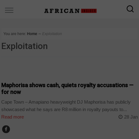
You are here:
Home
∼
Exploitation
Exploitation
ARTS AND LEISURE
Maphorisa shows cash, quiets royalty accusations —
for now
Cape Town – Amapiano heavyweight DJ Maphorisa has publicly
showcased what he says are R8 million in royalty payouts to...
Read more
28 Jan