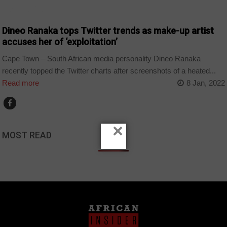
ARTS AND LEISURE
Dineo Ranaka tops Twitter trends as make-up artist
accuses her of ‘exploitation’
Cape Town – South African media personality Dineo Ranaka
recently topped the Twitter charts after screenshots of a heated...
Read more
8 Jan, 2022
×
MOST READ