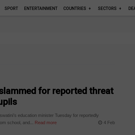
SPORT
ENTERTAINMENT
COUNTRIES
SECTORS
DE
 slammed for reported threat
upils
atini’s education minister Tuesday for reportedly
om school, and...
Read more
4 Feb