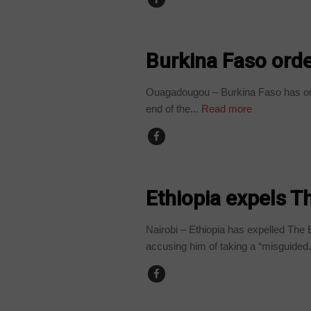
BURKINA FASO
Burkina Faso orde
Ouagadougou – Burkina Faso has orde
end of the...
Read more
COUNTRIES
Ethiopia expels 
Nairobi – Ethiopia has expelled The 
accusing him of taking a “misguided.
COUNTRIES