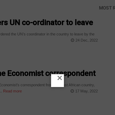
MOST 
rs UN co-ordinator to leave
red the UN’s coordinator in the country to leave by the
24 Dec, 2022
The Economist correspondent
×
Economist’s correspondent from the east African country,
..
Read more
17 May, 2022