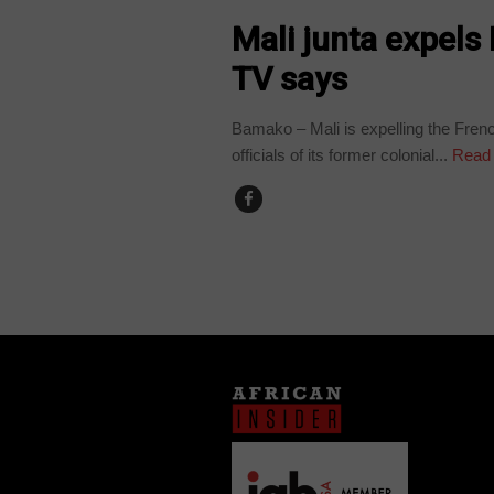
Mali junta expels
TV says
Bamako – Mali is expelling the Frenc
officials of its former colonial...
Read