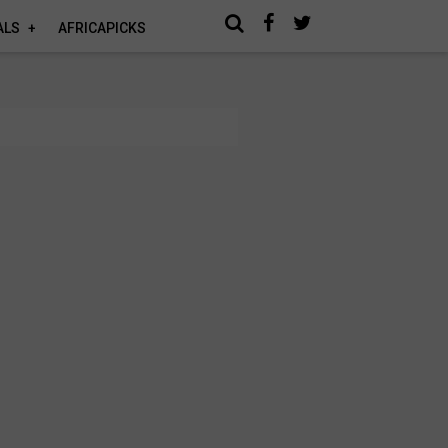
ALS
AFRICAPICKS