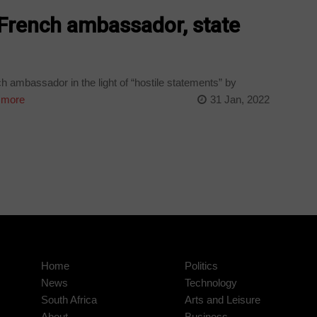
 French ambassador, state
h ambassador in the light of “hostile statements” by
 more
31 Jan, 2022
Home
Politics
News
Technology
South Africa
Arts and Leisure
About
Business