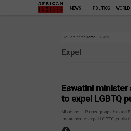
NEWS
POLITICS
WORLD
You are here:
Home
∼
Expel
Expel
COUNTRIES
Eswatini minister
to expel LGBTQ p
Mbabane – Rights groups blasted Esw
threatening to expel LGBTQ pupils fr