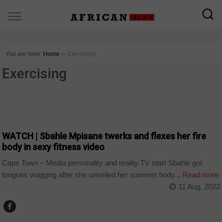
You are here:
Home
∼
Exercising
Exercising
ARTS AND LEISURE
WATCH | Sbahle Mpisane twerks and flexes her fire
body in sexy fitness video
Cape Town – Media personality and reality TV start Sbahle got
tongues wagging after she unveiled her summer body...
Read more
11 Aug, 2022