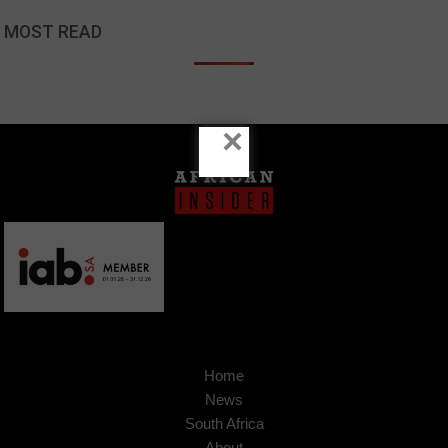
MOST READ
×
Home
News
South Africa
About