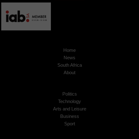
Home
News
South Africa
About
Politics
Technology
Arts and Leisure
Business
Sport