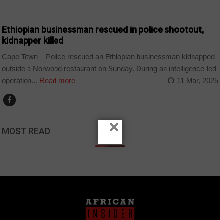
COUNTRIES
Ethiopian businessman rescued in police shootout,
kidnapper killed
Cape Town – Police rescued an Ethiopian businessman kidnapped
outside a Norwood restaurant on Sunday. During an intelligence-led
operation...
Read more
11 Mar, 2025
×
MOST READ