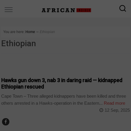
You are here:
Home
∼
Ethiopian
Ethiopian
COUNTRIES
Hawks gun down 3, nab 3 in daring raid — kidnapped
Ethiopian rescued
Cape Town – Three alleged kidnappers have been killed and three
others arrested in a Hawks-operation in the Eastern...
Read more
12 Sep, 2025