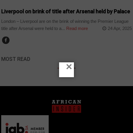
Liverpool on brink of title after Arsenal held by Palace
London – Liverpool are on the brink of winning the Premier League
title after Arsenal were held to a...
Read more
24 Apr, 2025
MOST READ
×