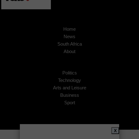
Home
News
South Africa
About
Politics
Technology
Arts and Leisure
Business
Sport
X
Copyright © 2026
African Insider
.