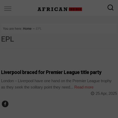
You are here:
Home
∼
EPL
EPL
SPORT
Liverpool braced for Premier League title party
London – Liverpool have one hand on the Premier League trophy
as they seek the solitary point they need...
Read more
25 Apr, 2025
SPORT