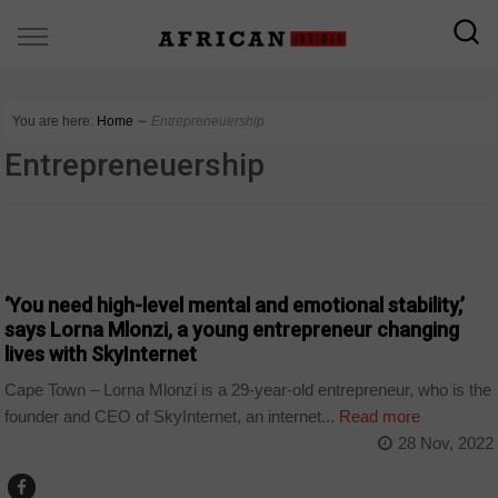
You are here:
Home
∼
Entrepreneuership
Entrepreneuership
BUSINESS
‘You need high-level mental and emotional stability,’
says Lorna Mlonzi, a young entrepreneur changing
lives with SkyInternet
Cape Town – Lorna Mlonzi is a 29-year-old entrepreneur, who is the
founder and CEO of SkyInternet, an internet...
Read more
28 Nov, 2022