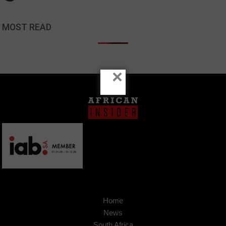
MOST READ
×
Home
News
South Africa