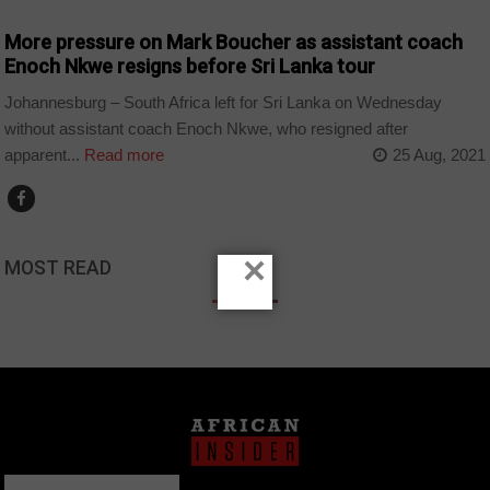
More pressure on Mark Boucher as assistant coach
Enoch Nkwe resigns before Sri Lanka tour
Johannesburg – South Africa left for Sri Lanka on Wednesday
without assistant coach Enoch Nkwe, who resigned after
apparent...
Read more
25 Aug, 2021
×
MOST READ