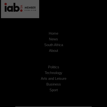
Home
News
South Africa
About
Politics
Technology
Arts and Leisure
Business
Sport