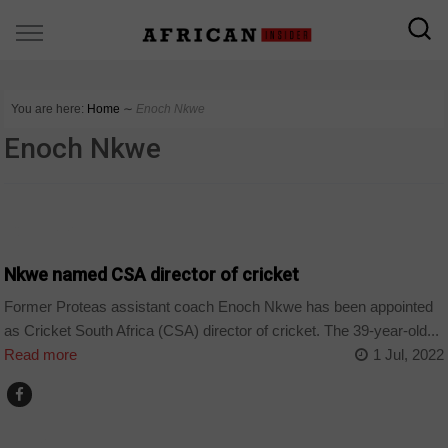
You are here:
Home
∼
Enoch Nkwe
Enoch Nkwe
COUNTRIES
Nkwe named CSA director of cricket
Former Proteas assistant coach Enoch Nkwe has been appointed
as Cricket South Africa (CSA) director of cricket. The 39-year-old...
Read more
1 Jul, 2022
HOME