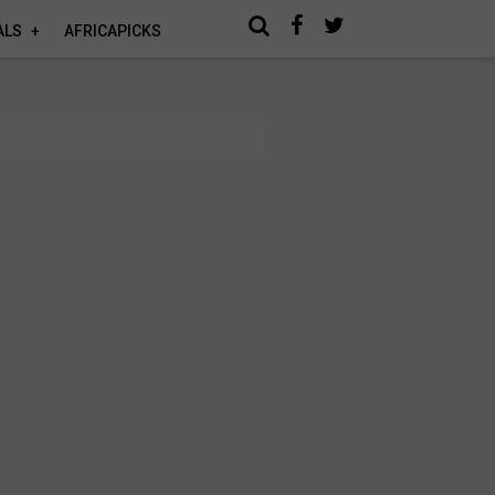
ALS
AFRICAPICKS