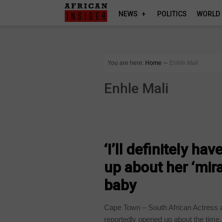
NEWS
POLITICS
WORLD
You are here:
Home
∼
Enhle Mali
Enhle Mali
ARTS AND LEISURE
‘I’ll definitely ha
up about her ‘mira
baby
Cape Town – South African Actress 
reportedly opened up about the time.