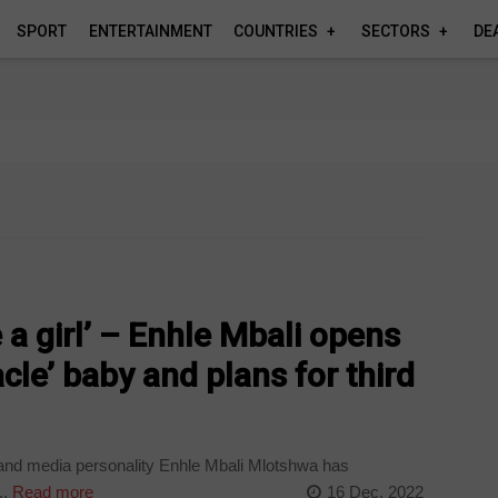
SPORT
ENTERTAINMENT
COUNTRIES
SECTORS
DE
ve a girl’ – Enhle Mbali opens
cle’ baby and plans for third
and media personality Enhle Mbali Mlotshwa has
..
Read more
16 Dec, 2022