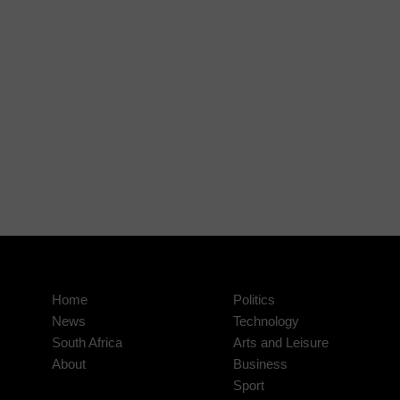
Home
Politics
News
Technology
South Africa
Arts and Leisure
About
Business
Sport