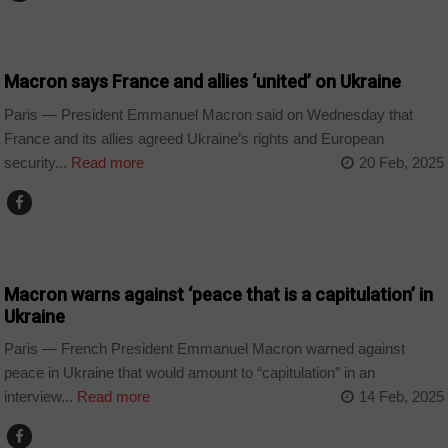
WORLD
Macron says France and allies ‘united’ on Ukraine
Paris — President Emmanuel Macron said on Wednesday that
France and its allies agreed Ukraine’s rights and European
security...
Read more
20 Feb, 2025
WORLD
Macron warns against ‘peace that is a capitulation’ in
Ukraine
Paris — French President Emmanuel Macron warned against
peace in Ukraine that would amount to “capitulation” in an
interview...
Read more
14 Feb, 2025