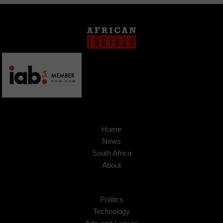
Home
News
South Africa
About
Politics
Technology