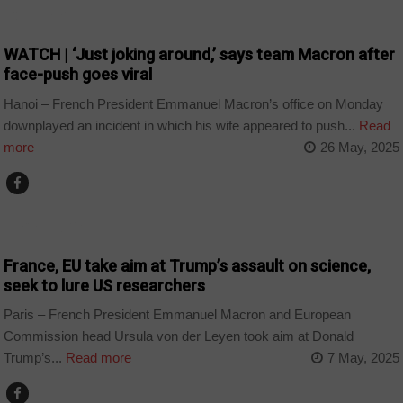
COUNTRIES
WATCH | ‘Just joking around,’ says team Macron after
face-push goes viral
Hanoi – French President Emmanuel Macron’s office on Monday
downplayed an incident in which his wife appeared to push...
Read
more
26 May, 2025
TECHNOLOGY
France, EU take aim at Trump’s assault on science,
seek to lure US researchers
Paris – French President Emmanuel Macron and European
Commission head Ursula von der Leyen took aim at Donald
Trump’s...
Read more
7 May, 2025