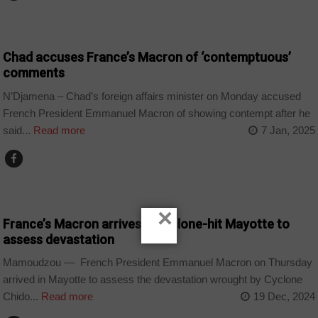
CHAD
Chad accuses France’s Macron of ‘contemptuous’
comments
N’Djamena – Chad’s foreign affairs minister on Monday accused
French President Emmanuel Macron of showing contempt after he
said...
Read more
7 Jan, 2025
WORLD
×
France’s Macron arrives in cyclone-hit Mayotte to
assess devastation
Mamoudzou — French President Emmanuel Macron on Thursday
arrived in Mayotte to assess the devastation wrought by Cyclone
Chido...
Read more
19 Dec, 2024