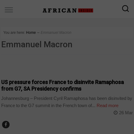
You are here:
Home
∼
Emmanuel Macron
Emmanuel Macron
COUNTRIES
US pressure forces France to disinvite Ramaphosa
from G7, SA Presidency confirms
Johannesburg – President Cyril Ramaphosa has been disinvited by
France to the G7 summit in the French town of...
Read more
26 Mar