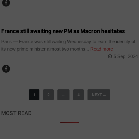
WORLD
France still awaiting new PM as Macron hesitates
Paris — France was still waiting Wednesday to learn the identity of
its new prime minister almost two months...
Read more
5 Sep, 2024
1
2
…
4
NEXT
→
MOST READ