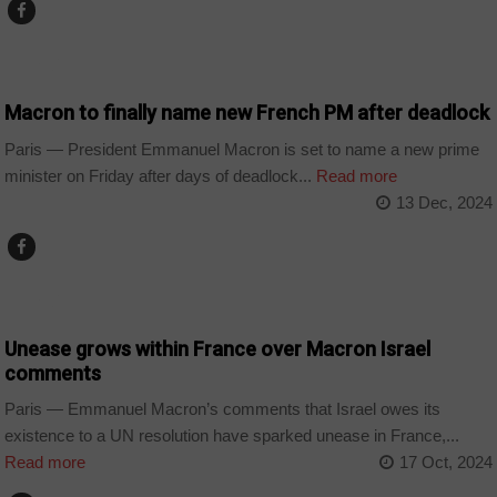
WORLD
Macron to finally name new French PM after deadlock
Paris — President Emmanuel Macron is set to name a new prime
minister on Friday after days of deadlock...
Read more
13 Dec, 2024
WORLD
Unease grows within France over Macron Israel
comments
Paris — Emmanuel Macron’s comments that Israel owes its
existence to a UN resolution have sparked unease in France,...
Read more
17 Oct, 2024