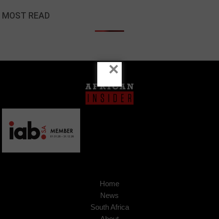
MOST READ
×
Home
News
South Africa
About