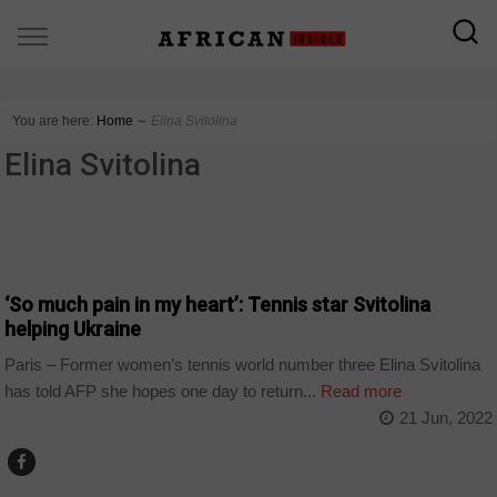
You are here:
Home
∼
Elina Svitolina
Elina Svitolina
WORLD
‘So much pain in my heart’: Tennis star Svitolina
helping Ukraine
Paris – Former women’s tennis world number three Elina Svitolina
has told AFP she hopes one day to return...
Read more
21 Jun, 2022