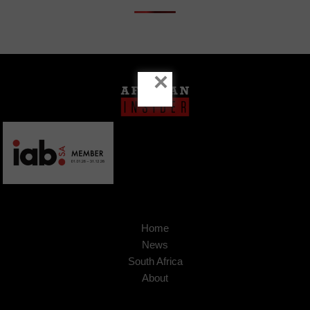
×
Home
News
South Africa
About