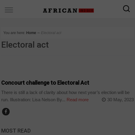
You are here:
Home
∼
Electoral act
Electoral act
COUNTRIES
Concourt challenge to Electoral Act
There is still a lack of clarity about how next year’s election will be
run. Illustration: Lisa Nelson By...
Read more
30 May, 2023
MOST READ