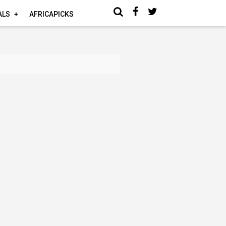
ALS
AFRICAPICKS