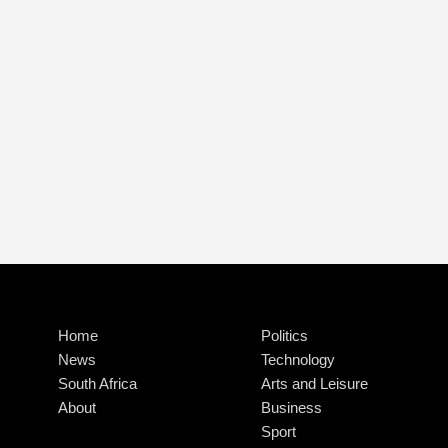
Home
Politics
News
Technology
South Africa
Arts and Leisure
About
Business
Sport