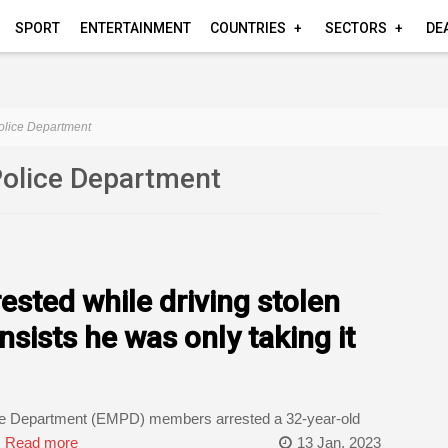
SPORT
ENTERTAINMENT
COUNTRIES
SECTORS
DE
olice Department
Police Department
ested while driving stolen
sists he was only taking it
ce Department (EMPD) members arrested a 32-year-old
.
Read more
13 Jan, 2023