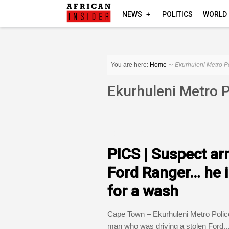
NEWS
POLITICS
WORLD
You are here:
Home
∼
Ekurhuleni Metro P
Ekurhuleni Metro 
COUNTRIES
PICS | Suspect arr
Ford Ranger… he in
for a wash
Cape Town – Ekurhuleni Metro Poli
man who was driving a stolen Ford..