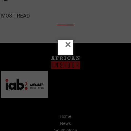
MOST READ
×
Home
News
South Africa