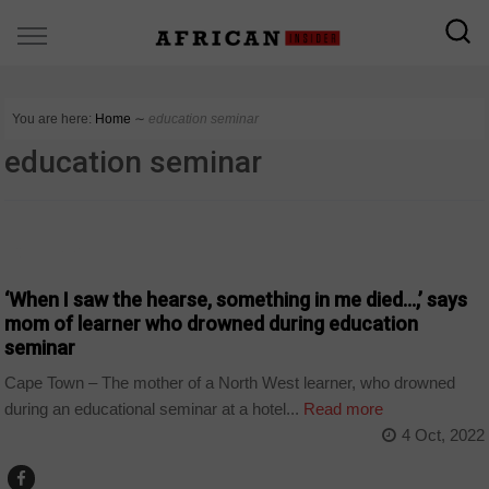
You are here:
Home
∼
education seminar
education seminar
COUNTRIES
‘When I saw the hearse, something in me died…,’ says
mom of learner who drowned during education
seminar
Cape Town – The mother of a North West learner, who drowned
during an educational seminar at a hotel...
Read more
4 Oct, 2022