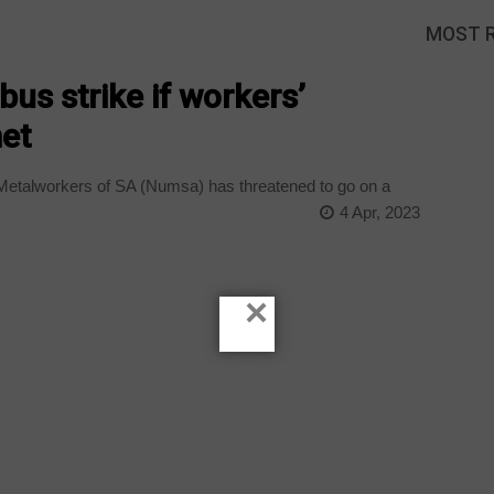
MOST 
us strike if workers’
et
Metalworkers of SA (Numsa) has threatened to go on a
4 Apr, 2023
×