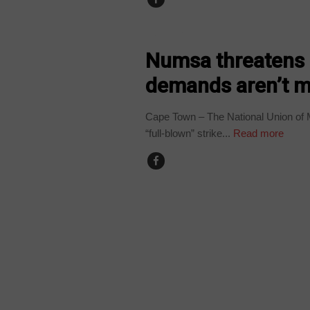
COUNTRIES
Numsa threatens b
demands aren’t m
Cape Town – The National Union of 
“full-blown” strike...
Read more