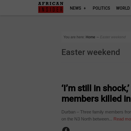
NEWS
POLITICS
WORLD
You are here:
Home
∼
Easter weekend
Easter weekend
COUNTRIES
‘I’m still in shock
members killed in
Durban – Three family members from N
on the N3 North between...
Read mo