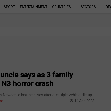
SPORT
ENTERTAINMENT
COUNTRIES
SECTORS
DE
,’ uncle says as 3 family
 N3 horror crash
ewcastle lost their lives after a multiple-vehicle pile-up
re
14 Apr, 2023