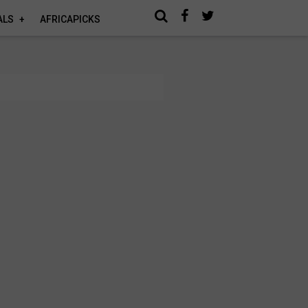
ALS
AFRICAPICKS