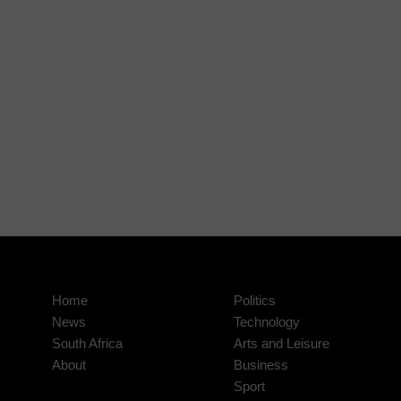
Home
Politics
News
Technology
South Africa
Arts and Leisure
About
Business
Sport