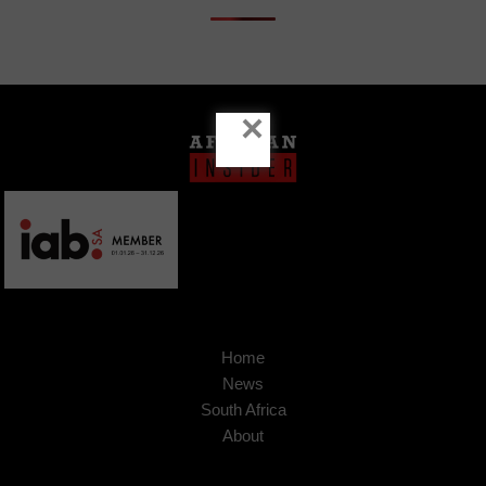
×
Home
News
South Africa
About