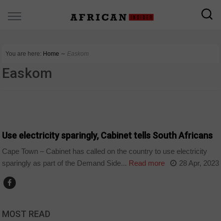
You are here:
Home
∼
Easkom
Easkom
BUSINESS
Use electricity sparingly, Cabinet tells South Africans
Cape Town – Cabinet has called on the country to use electricity
sparingly as part of the Demand Side...
Read more
28 Apr, 2023
MOST READ