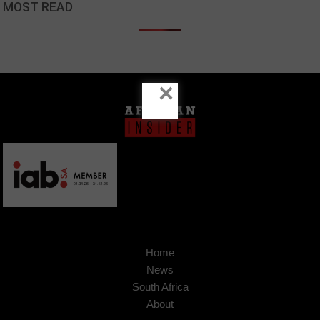
MOST READ
×
Home
News
South Africa
About