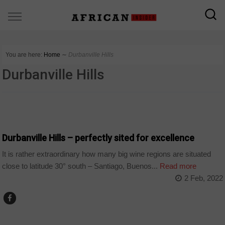
You are here:
Home
∼
Durbanville Hills
Durbanville Hills
COMPANIES
Durbanville Hills – perfectly sited for excellence
It is rather extraordinary how many big wine regions are situated
close to latitude 30° south – Santiago, Buenos...
Read more
2 Feb, 2022