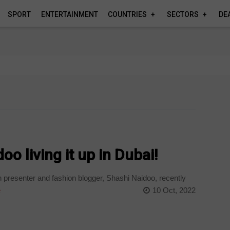
SPORT
ENTERTAINMENT
COUNTRIES
SECTORS
DE
o living it up in Dubai!
 presenter and fashion blogger, Shashi Naidoo, recently
e
10 Oct, 2022