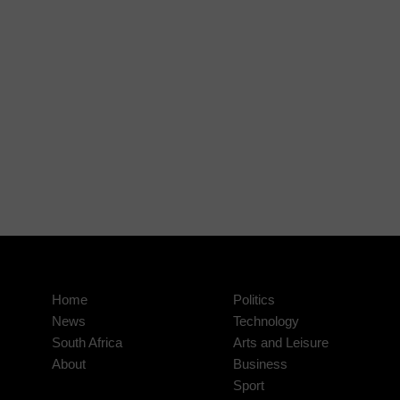
Home
Politics
News
Technology
South Africa
Arts and Leisure
About
Business
Sport