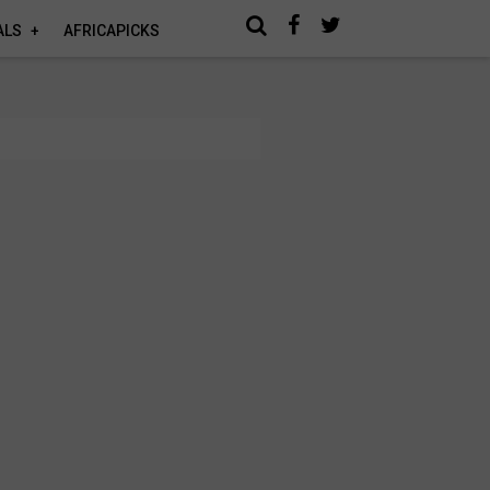
ALS
AFRICAPICKS