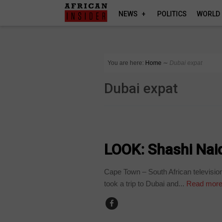
NEWS
POLITICS
WORLD
You are here:
Home
∼
Dubai expat
Dubai expat
ARTS AND LEISURE
LOOK: Shashi Naido
Cape Town – South African television
took a trip to Dubai and...
Read mor