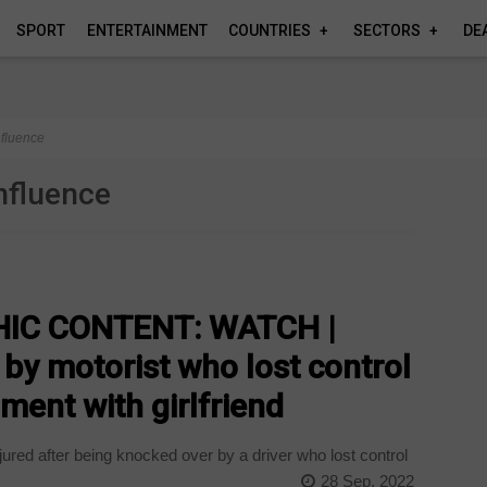
SPORT
ENTERTAINMENT
COUNTRIES
SECTORS
DE
nfluence
influence
IC CONTENT: WATCH |
 by motorist who lost control
ment with girlfriend
ured after being knocked over by a driver who lost control
28 Sep, 2022