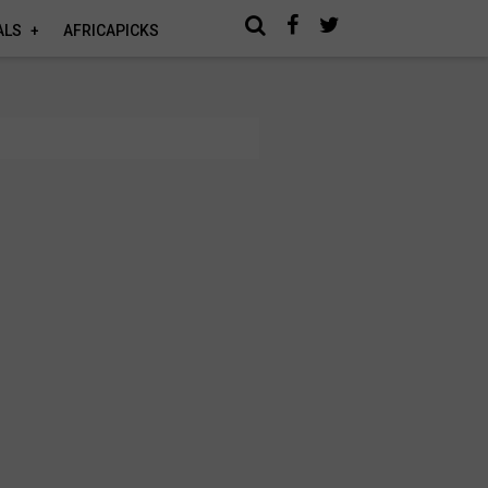
ALS
AFRICAPICKS