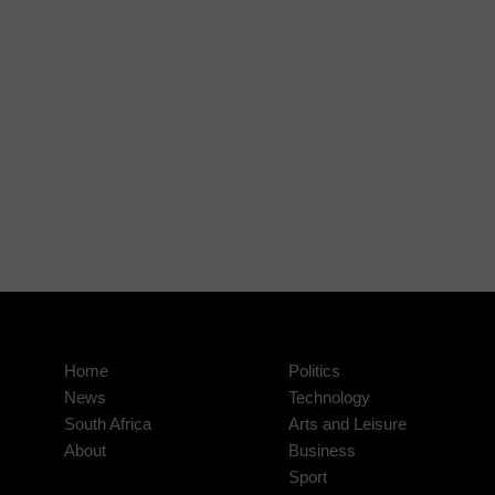
Home
Politics
News
Technology
South Africa
Arts and Leisure
About
Business
Sport