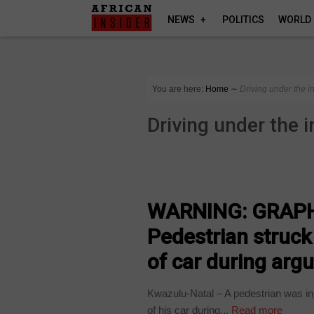
NEWS
POLITICS
WORLD
You are here:
Home
∼
Driving under the i
Driving under the 
COUNTRIES
WARNING: GRAPH
Pedestrian struck
of car during argu
Kwazulu-Natal – A pedestrian was inj
of his car during...
Read more