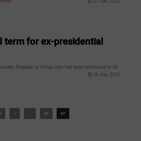
 more
27 Jun, 2021
l term for ex-presidential
emocratic Republic of Congo who had been sentenced to 20
16 Jun, 2021
S
1
…
66
67