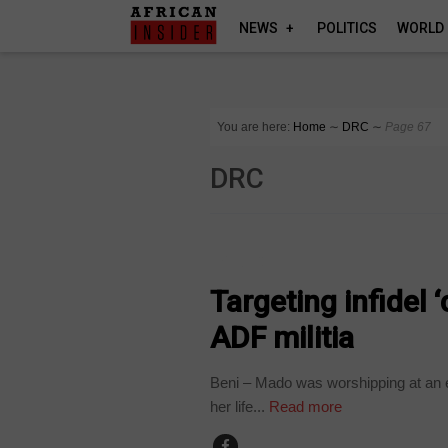
NEWS
POLITICS
WORLD
You are here:
Home
∼
DRC
∼
Page 67
DRC
POLITICS
Targeting infidel 
ADF militia
Beni – Mado was worshipping at an e
her life...
Read more