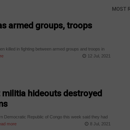
MOST 
d as armed groups, troops
n killed in fighting between armed groups and troops in
re
12 Jul, 2021
t militia hideouts destroyed
ms
rn Democratic Republic of Congo this week said they had
ad more
8 Jul, 2021