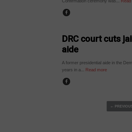
Confirmation ceremony was...
Read
HOME
DRC court cuts jai
aide
A former presidential aide in the D
years in a...
Read more
PREVIOU
←