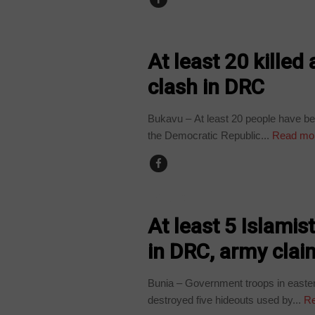
NEWS
At least 20 kille
clash in DRC
Bukavu – At least 20 people have bee
the Democratic Republic...
Read mo
POLITICS
At least 5 Islamis
in DRC, army clai
Bunia – Government troops in easte
destroyed five hideouts used by...
Re