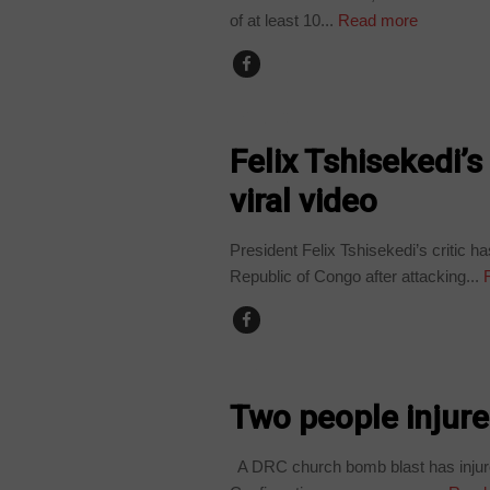
of at least 10...
Read more
POLITICS
Felix Tshisekedi’s 
viral video
President Felix Tshisekedi’s critic h
Republic of Congo after attacking...
R
NEWS
Two people injur
A DRC church bomb blast has injured