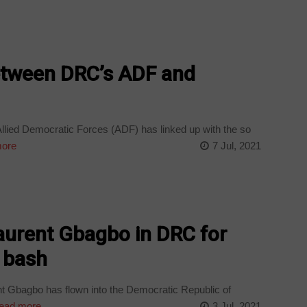
etween DRC’s ADF and
llied Democratic Forces (ADF) has linked up with the so
ore
7 Jul, 2021
aurent Gbagbo in DRC for
s bash
t Gbagbo has flown into the Democratic Republic of
ead more
3 Jul, 2021