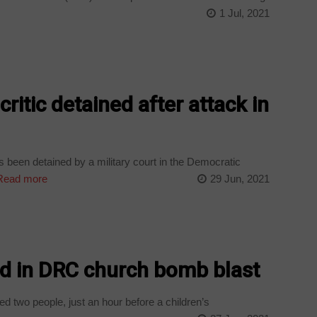
1 Jul, 2021
critic detained after attack in
as been detained by a military court in the Democratic
ead more
29 Jun, 2021
ed in DRC church bomb blast
 two people, just an hour before a children’s