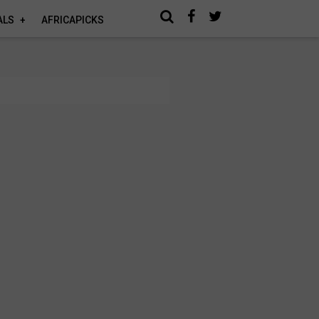
ALS
AFRICAPICKS