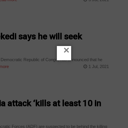
kedi says he will seek
×
the Democratic Republic of Congo, has announced that he
more
1 Jul, 2021
a attack ‘kills at least 10 in
ocratic Forces (ADF) are suspected to be behind the killing