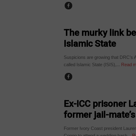
NEWS
The murky link b
Islamic State
Suspicions are growing that DRC’s A
called Islamic State (ISIS),...
Read m
NEWS
Ex-ICC prisoner L
former jail-mate’
Former Ivory Coast president Lauren
Congo to attend a wedding bash...
R