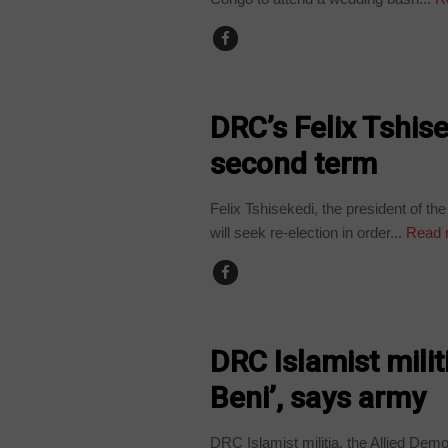
POLITICS
DRC’s Felix Tshise
second term
Felix Tshisekedi, the president of 
will seek re-election in order...
Read 
NEWS
DRC Islamist militi
Beni’, says army
DRC Islamist militia, the Allied Dem