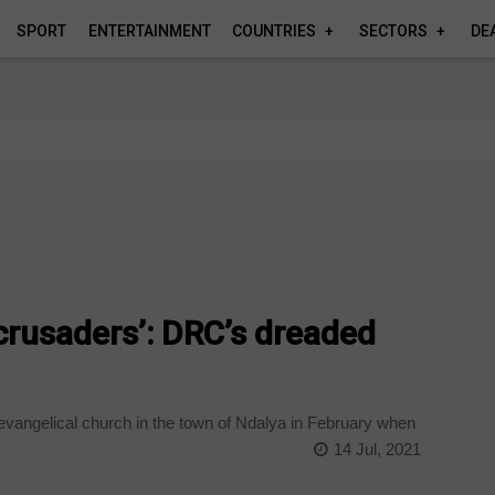
SPORT
ENTERTAINMENT
COUNTRIES
SECTORS
DE
‘crusaders’: DRC’s dreaded
vangelical church in the town of Ndalya in February when
14 Jul, 2021