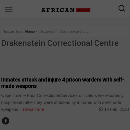
You are here:
Home
∼
Drakenstein Correctional Centre
Drakenstein Correctional Centre
COUNTRIES
Inmates attack and injure 4 prison warders with self-
made weapons
Cape Town – Four Correctional Services officials were reportedly
hospitalised after they were attacked by inmates with self-made
weapons...
Read more
10 Feb, 2023