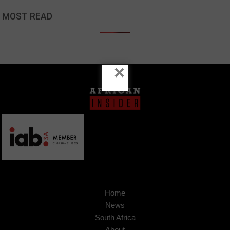
MOST READ
×
Home
News
South Africa
About