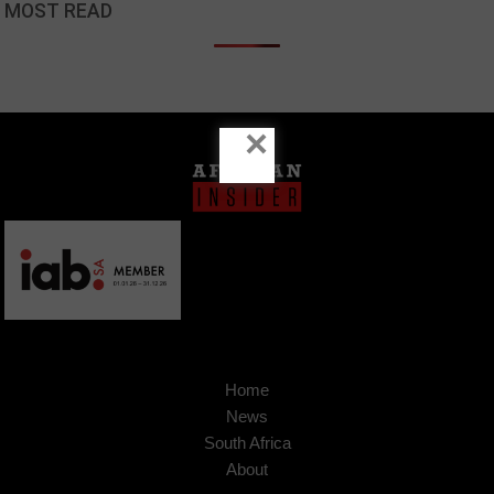
MOST READ
×
Home
News
South Africa
About