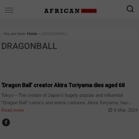
You are here:
Home
∼
DRAGONBALL
DRAGONBALL
WORLD
‘Dragon Ball’ creator Akira Toriyama dies aged 68
Tokyo – The creator of Japan’s hugely popular and influential
“Dragon Ball” comics and anime cartoons, Akira Toriyama, has...
Read more
8 Mar, 2024