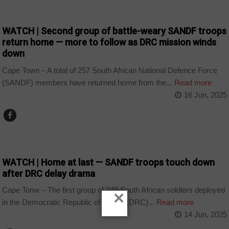
COUNTRIES
WATCH | Second group of battle-weary SANDF troops
return home — more to follow as DRC mission winds
down
Cape Town – A total of 257 South African National Defence Force
(SANDF) members have returned home from the...
Read more
16 Jun, 2025
COUNTRIES
WATCH | Home at last — SANDF troops touch down
after DRC delay drama
Cape Tonw – The first group of 249 South African soldiers deployed
×
in the Democratic Republic of Congo (DRC)...
Read more
14 Jun, 2025