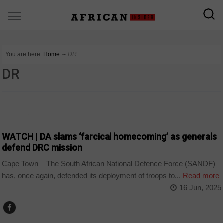
You are here:
Home
∼
DR
DR
COUNTRIES
WATCH | DA slams ‘farcical homecoming’ as generals
defend DRC mission
Cape Town – The South African National Defence Force (SANDF)
has, once again, defended its deployment of troops to...
Read more
16 Jun, 2025