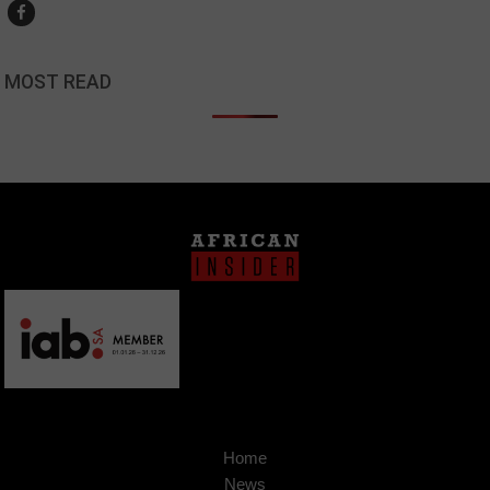
MOST READ
Home
News