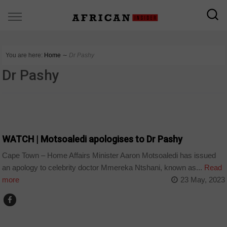
You are here:
Home
∼
Dr Pashy
Dr Pashy
COUNTRIES
WATCH | Motsoaledi apologises to Dr Pashy
Cape Town – Home Affairs Minister Aaron Motsoaledi has issued
an apology to celebrity doctor Mmereka Ntshani, known as...
Read
more
23 May, 2023