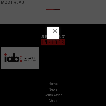
MOST READ
×
Home
News
South Africa
About