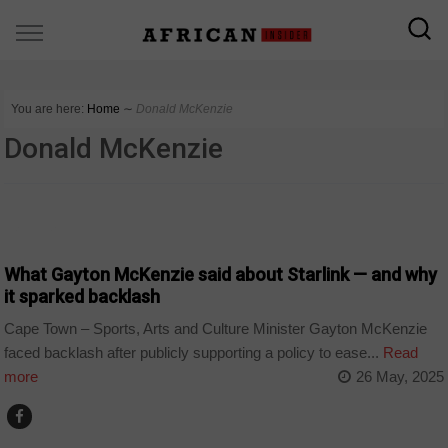
You are here:
Home
∼
Donald McKenzie
Donald McKenzie
BUSINESS
What Gayton McKenzie said about Starlink — and why
it sparked backlash
Cape Town – Sports, Arts and Culture Minister Gayton McKenzie
faced backlash after publicly supporting a policy to ease...
Read
more
26 May, 2025