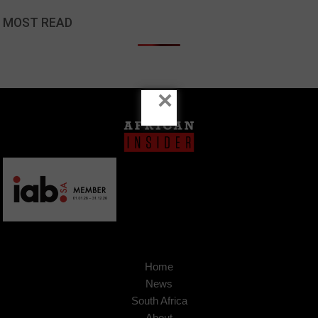
MOST READ
×
Home
News
South Africa
About