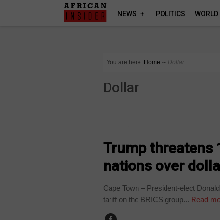
NEWS
POLITICS
WORLD
You are here:
Home
∼
Dollar
Dollar
BUSINESS
Trump threatens 
nations over doll
Cape Town – President-elect Donal
tariff on the BRICS group...
Read mo