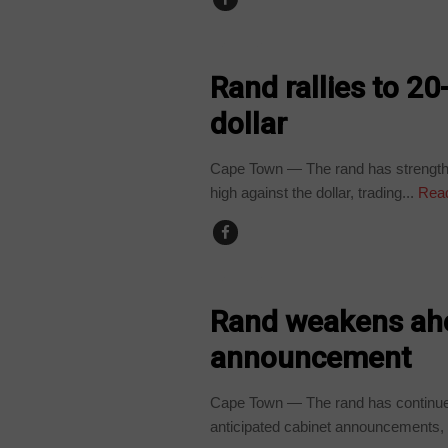
BUSINESS
Rand rallies to 2
dollar
Cape Town — The rand has strengthe
high against the dollar, trading...
Rea
BUSINESS
Rand weakens ah
announcement
Cape Town — The rand has continue
anticipated cabinet announcements, r