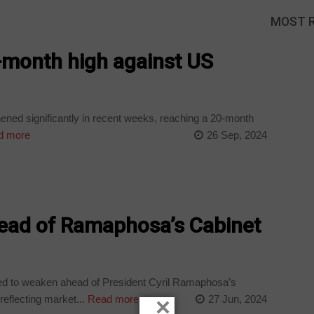
MOST 
0-month high against US
ned significantly in recent weeks, reaching a 20-month
d more
26 Sep, 2024
ead of Ramaphosa’s Cabinet
d to weaken ahead of President Cyril Ramaphosa’s
eflecting market...
Read more
27 Jun, 2024
×