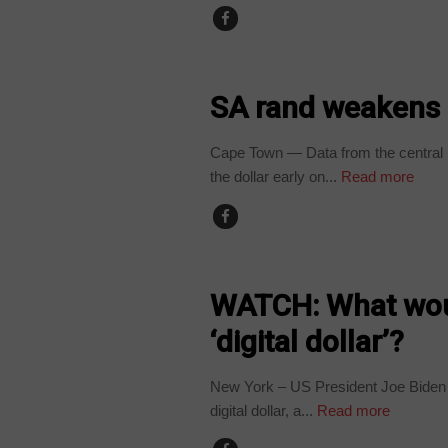
BUSINESS
SA rand weakens a
Cape Town — Data from the central 
the dollar early on...
Read more
BUSINESS
WATCH: What woul
‘digital dollar’?
New York – US President Joe Biden h
digital dollar, a...
Read more