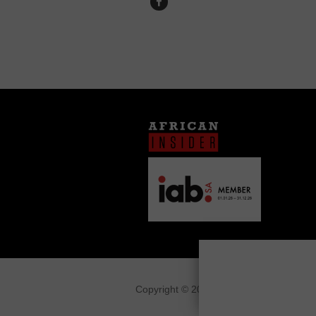
Copyright © 2026
African Insider
.