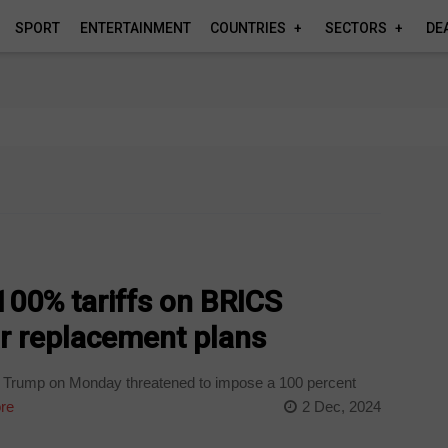
SPORT
ENTERTAINMENT
COUNTRIES
SECTORS
DE
100% tariffs on BRICS
ar replacement plans
d Trump on Monday threatened to impose a 100 percent
re
2 Dec, 2024