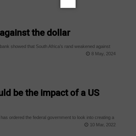
gainst the dollar
bank showed that South Africa’s rand weakened against
8 May, 2024
d be the impact of a US
as ordered the federal government to look into creating a
10 Mar, 2022