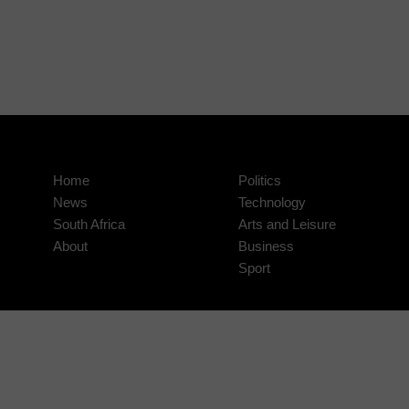
Home
Politics
News
Technology
South Africa
Arts and Leisure
About
Business
Sport