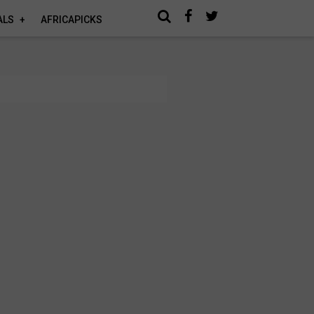
ALS
AFRICAPICKS