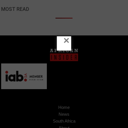
MOST READ
×
Home
News
South Africa
About