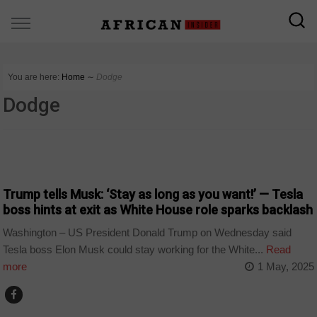
You are here:
Home
∼
Dodge
Dodge
NEWS
Trump tells Musk: ‘Stay as long as you want!’ — Tesla
boss hints at exit as White House role sparks backlash
Washington – US President Donald Trump on Wednesday said
Tesla boss Elon Musk could stay working for the White...
Read
more
1 May, 2025