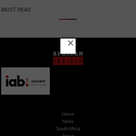
MOST READ
×
Home
News
South Africa
About