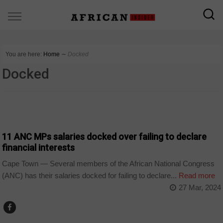
You are here:
Home
∼
Docked
Docked
COUNTRIES
11 ANC MPs salaries docked over failing to declare
financial interests
Cape Town — Several members of the African National Congress
(ANC) has their salaries docked for failing to declare...
Read more
27 Mar, 2024