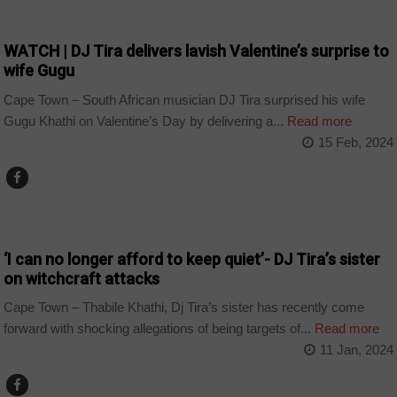
ARTS AND LEISURE
WATCH | DJ Tira delivers lavish Valentine’s surprise to
wife Gugu
Cape Town – South African musician DJ Tira surprised his wife
Gugu Khathi on Valentine’s Day by delivering a...
Read more
15 Feb, 2024
ARTS AND LEISURE
‘I can no longer afford to keep quiet’- DJ Tira’s sister
on witchcraft attacks
Cape Town – Thabile Khathi, Dj Tira’s sister has recently come
forward with shocking allegations of being targets of...
Read more
11 Jan, 2024