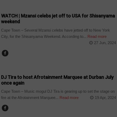
ARTS AND LEISURE
WATCH | Mzansi celebs jet off to USA for Shisanyama
weekend
Cape Town – Several Mzansi celebs have jetted off to New York
City, for the Shisanyama Weekend. According to...
Read more
27 Jun, 2024
ARTS AND LEISURE
DJ Tira to host Afrotainment Marquee at Durban July
once again
Cape Town – Music mogul DJ Tira is gearing up to set the stage on
fire at the Afrotainment Marquee...
Read more
19 Apr, 2024