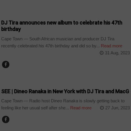
ARTS AND LEISURE
DJ Tira announces new album to celebrate his 47th
birthday
Cape Town — South African musician and producer DJ Tira
recently celebrated his 47th birthday and did so by...
Read more
31 Aug, 2023
ARTS AND LEISURE
SEE | Dineo Ranaka in New York with DJ Tira and MacG
Cape Town — Radio host Dineo Ranaka is slowly getting back to
feeling like her usual self after she...
Read more
27 Jun, 2023