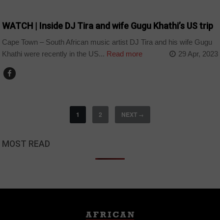
ARTS AND LEISURE
WATCH | Inside DJ Tira and wife Gugu Khathi’s US trip
Cape Town – South African music artist DJ Tira and his wife Gugu
Khathi were recently in the US...
Read more
29 Apr, 2023
1
2
NEXT
→
MOST READ