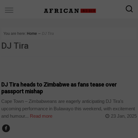
You are here:
Home
∼
DJ Tira
DJ Tira
ARTS AND LEISURE
DJ Tira heads to Zimbabwe as fans tease over
passport mishap
Cape Town – Zimbabweans are eagerly anticipating DJ Tira’s
upcoming performance in Bulawayo this weekend, with excitement
and humour...
Read more
23 Jan, 2025