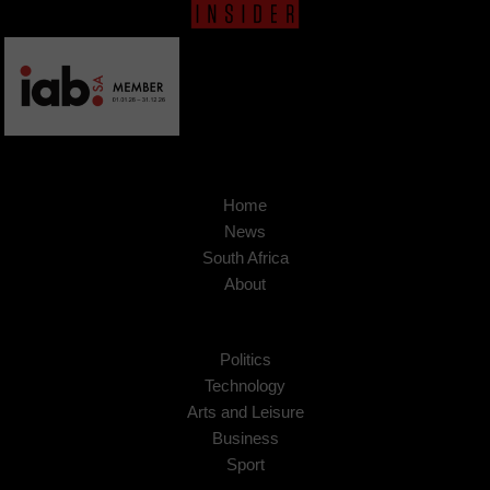
Home
News
South Africa
About
Politics
Technology
Arts and Leisure
Business
Sport