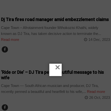
ARTS AND LEISURE
Dj Tira fires road manager amid embezzlement claims
Cape Town – Afrotainment founder Mthokozisi Khathi, widely
known as DJ Tira, has taken decisive action to terminate the...
Read more
14 Dec, 2023
ARTS AND LEISURE
×
‘Ride or Die’ – DJ Tira pens beautiful message to his
wife
Cape Town — South African musician and producer, DJ Tira,
recently penned a beautiful and heartfelt to his wife,...
Read more
26 Oct, 2023