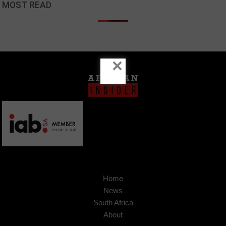
MOST READ
×
Home
News
South Africa
About