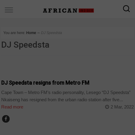
You are here:
Home
∼
DJ Speedsta
DJ Speedsta
ARTS AND LEISURE
DJ Speedsta resigns from Metro FM
Cape Town – Metro FM’s radio personality, Lesego “DJ Speedsta”
Nkaiseng has resigned from the urban radio station after five...
Read more
2 Mar, 2022