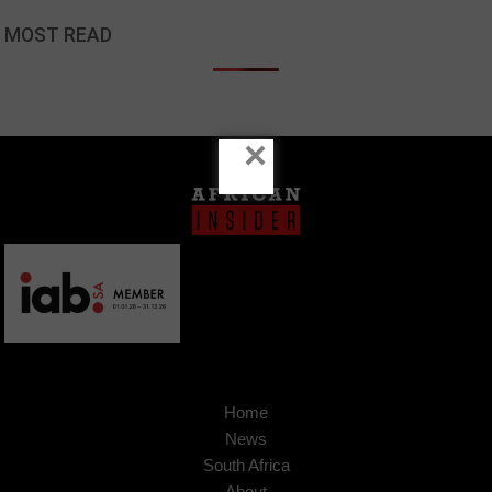
MOST READ
×
Home
News
South Africa
About