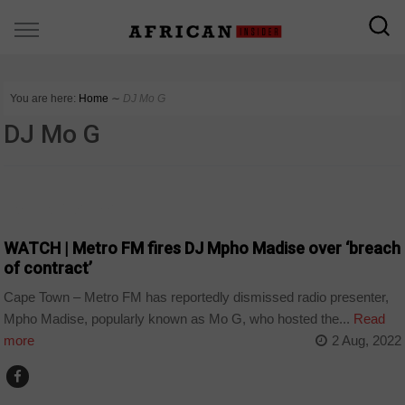
You are here:
Home
∼
DJ Mo G
DJ Mo G
ARTS AND LEISURE
WATCH | Metro FM fires DJ Mpho Madise over ‘breach
of contract’
Cape Town – Metro FM has reportedly dismissed radio presenter,
Mpho Madise, popularly known as Mo G, who hosted the...
Read
more
2 Aug, 2022