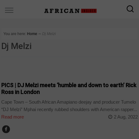
You are here:
Home
∼
Dj Melzi
Dj Melzi
ARTS AND LEISURE
PICS | DJ Melzi meets ‘humble and down to earth’ Rick
Ross in London
Cape Town – South African Amapiano deejay and producer Tumelo
“DJ Melzi” Mphai recently rubbed shoulders with American rapper...
Read more
2 Aug, 2022