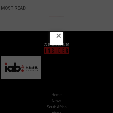
MOST READ
×
Home
News
South Africa
About