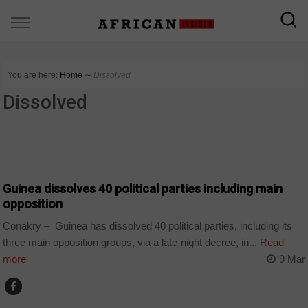
You are here:
Home
∼
Dissolved
Dissolved
COUNTRIES
Guinea dissolves 40 political parties including main
opposition
Conakry – Guinea has dissolved 40 political parties, including its
three main opposition groups, via a late-night decree, in...
Read
more
9 Mar