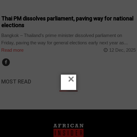
COUNTRIES
Thai PM dissolves parliament, paving way for national
elections
Bangkok – Thailand’s prime minister dissolved parliament on
Friday, paving the way for general elections early next year as...
Read more
12 Dec, 2025
×
MOST READ