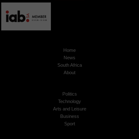
Home
News
South Africa
About
Politics
Technology
Arts and Leisure
Business
Sport