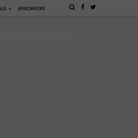
ALS
AFRICAPICKS