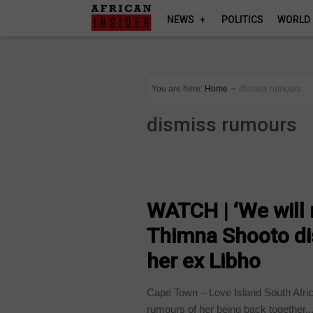
NEWS
POLITICS
WORLD
You are here:
Home
∼
dismiss rumours
dismiss rumours
ARTS AND LEISURE
WATCH | ‘We will 
Thimna Shooto di
her ex Libho
Cape Town – Love Island South Afri
rumours of her being back together..