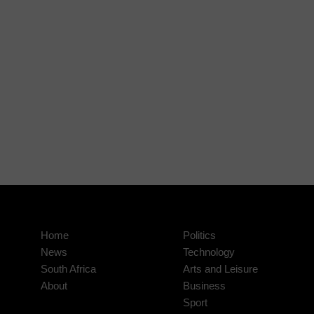
Home
Politics
News
Technology
South Africa
Arts and Leisure
About
Business
Sport