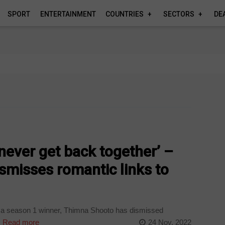
SPORT
ENTERTAINMENT
COUNTRIES
SECTORS
DE
never get back together’ –
smisses romantic links to
ca season 1 winner, Thimna Shooto has dismissed
.
Read more
24 Nov, 2022