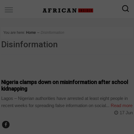
You are here:
Home
∼
Disinformation
Disinformation
COUNTRIES
Nigeria clamps down on misinformation after school
kidnapping
Lagos – Nigerian authorities have arrested at least eight people in
recent weeks for spreading false information on social...
Read more
17 Jun