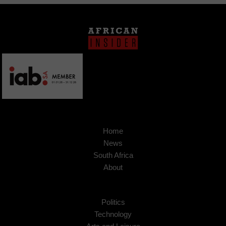
Home
News
South Africa
About
Politics
Technology