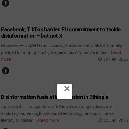
TECHNOLOGY
Facebook, TikTok harden EU commitment to tackle
disinformation – but not X
Brussels — Digital titans including Facebook and TikTok formally
pledged to ramp up the fight against disinformation in the...
Read
more
14 Feb, 2025
COUNTRIES
×
Disinformation fuels ethnic tension in Ethiopia
Addis Ababa – Supporters of Ethiopia’s warring factions are
exploiting increasingly advanced technology and poor media
literacy to spread...
Read more
23 Jan, 2025