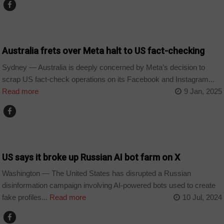
TECHNOLOGY
Australia frets over Meta halt to US fact-checking
Sydney — Australia is deeply concerned by Meta’s decision to
scrap US fact-check operations on its Facebook and Instagram...
Read more
9 Jan, 2025
TECHNOLOGY
US says it broke up Russian AI bot farm on X
Washington — The United States has disrupted a Russian
disinformation campaign involving AI-powered bots used to create
fake profiles...
Read more
10 Jul, 2024