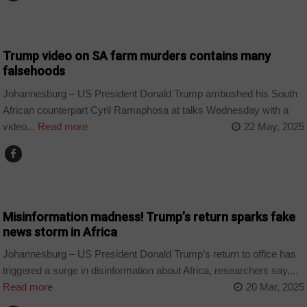
COUNTRIES
Trump video on SA farm murders contains many
falsehoods
Johannesburg – US President Donald Trump ambushed his South
African counterpart Cyril Ramaphosa at talks Wednesday with a
video...
Read more
22 May, 2025
COUNTRIES
Misinformation madness! Trump’s return sparks fake
news storm in Africa
Johannesburg – US President Donald Trump’s return to office has
triggered a surge in disinformation about Africa, researchers say,...
Read more
20 Mar, 2025