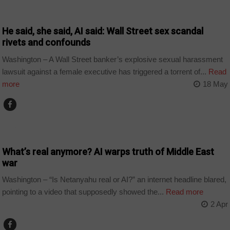
TECHNOLOGY
He said, she said, AI said: Wall Street sex scandal
rivets and confounds
Washington – A Wall Street banker’s explosive sexual harassment
lawsuit against a female executive has triggered a torrent of...
Read
more
18 May
TECHNOLOGY
What’s real anymore? AI warps truth of Middle East
war
Washington – “Is Netanyahu real or AI?” an internet headline blared,
pointing to a video that supposedly showed the...
Read more
2 Apr