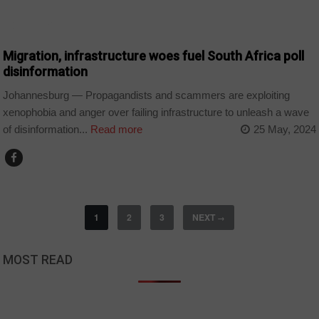
COUNTRIES
Migration, infrastructure woes fuel South Africa poll
disinformation
Johannesburg — Propagandists and scammers are exploiting
xenophobia and anger over failing infrastructure to unleash a wave
of disinformation...
Read more
25 May, 2024
1
2
3
NEXT
→
MOST READ