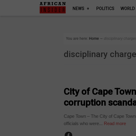
NEWS
POLITICS
WORLD
You are here:
Home
∼
disciplinary charge
disciplinary charg
COUNTRIES
City of Cape Town 
corruption scanda
Cape Town – The City of Cape Town is
officials who were...
Read more