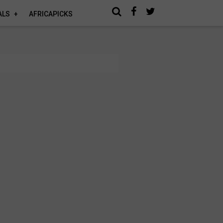
ALS
AFRICAPICKS