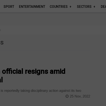
SPORT
ENTERTAINMENT
COUNTRIES
SECTORS
DE
s
es
official resigns amid
l
 reportedly taking disciplinary action against its two
25 Nov, 2022