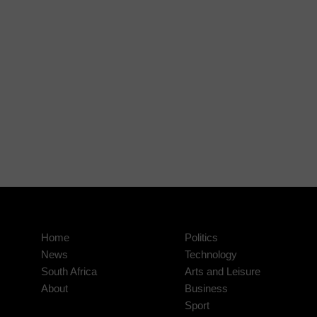
Home
Politics
News
Technology
South Africa
Arts and Leisure
About
Business
Sport