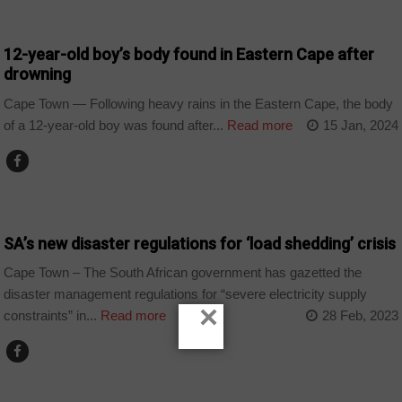
COUNTRIES
12-year-old boy’s body found in Eastern Cape after
drowning
Cape Town — Following heavy rains in the Eastern Cape, the body
of a 12-year-old boy was found after...
Read more
15 Jan, 2024
COUNTRIES
SA’s new disaster regulations for ‘load shedding’ crisis
Cape Town – The South African government has gazetted the
disaster management regulations for “severe electricity supply
×
constraints” in...
Read more
28 Feb, 2023