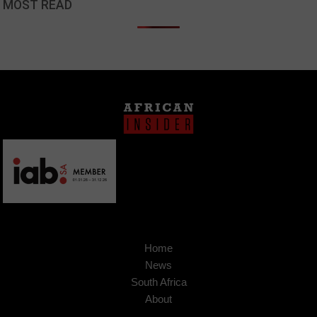
MOST READ
Home
News
South Africa
About