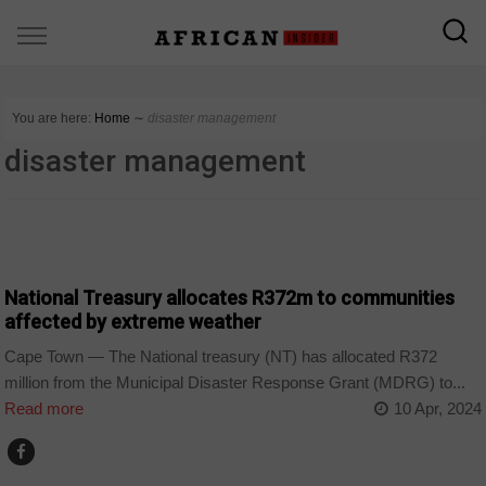
You are here:
Home
∼
disaster management
disaster management
COUNTRIES
National Treasury allocates R372m to communities
affected by extreme weather
Cape Town — The National treasury (NT) has allocated R372
million from the Municipal Disaster Response Grant (MDRG) to...
Read more
10 Apr, 2024