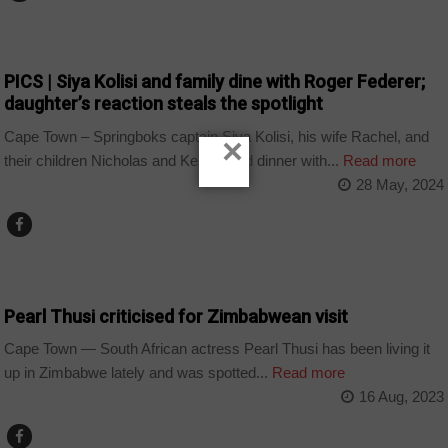
ARTS AND LEISURE
PICS | Siya Kolisi and family dine with Roger Federer;
daughter’s reaction steals the spotlight
Cape Town – Springboks captain Siya Kolisi, his wife Rachel, and
×
their children Nicholas and Keziah had dinner with...
Read more
28 May, 2024
ARTS AND LEISURE
Pearl Thusi criticised for Zimbabwean visit
Cape Town — South African actress Pearl Thusi has been living it
up in Zimbabwe lately and was spotted...
Read more
16 Aug, 2023