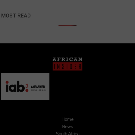
MOST READ
Home
News
South Africa