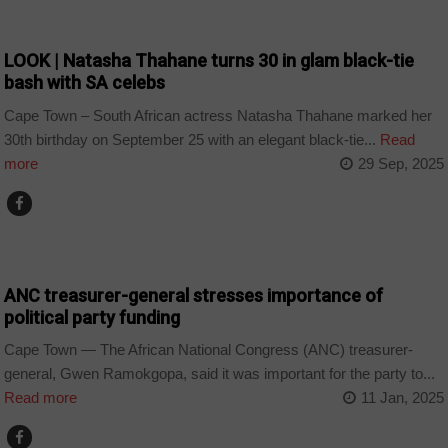
ARTS AND LEISURE
LOOK | Natasha Thahane turns 30 in glam black-tie
bash with SA celebs
Cape Town – South African actress Natasha Thahane marked her
30th birthday on September 25 with an elegant black-tie...
Read
more
29 Sep, 2025
COUNTRIES
ANC treasurer-general stresses importance of
political party funding
Cape Town — The African National Congress (ANC) treasurer-
general, Gwen Ramokgopa, said it was important for the party to...
Read more
11 Jan, 2025