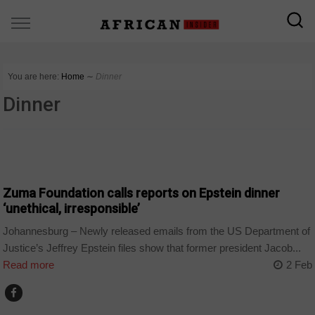
You are here:
Home
∼
Dinner
Dinner
COUNTRIES
Zuma Foundation calls reports on Epstein dinner
‘unethical, irresponsible’
Johannesburg – Newly released emails from the US Department of
Justice’s Jeffrey Epstein files show that former president Jacob...
Read more
2 Feb