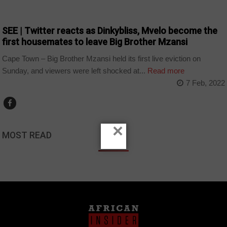
ARTS AND LEISURE
SEE | Twitter reacts as Dinkybliss, Mvelo become the
first housemates to leave Big Brother Mzansi
Cape Town – Big Brother Mzansi held its first live eviction on
Sunday, and viewers were left shocked at...
Read more
7 Feb, 2022
×
MOST READ