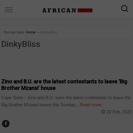
You are here:
Home
∼
DinkyBliss
DinkyBliss
ARTS AND LEISURE
Zino and B.U. are the latest contestants to leave ‘Big
Brother Mzansi’ house
Cape Town – Zino and B.U. were the latest contestants to leave the
Big Brother Mzansi house this Sunday...
Read more
22 Feb, 2022