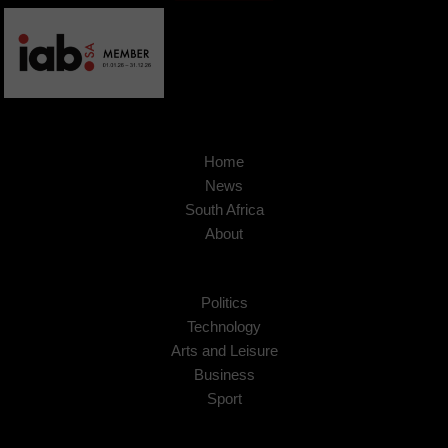
Home
News
South Africa
About
Politics
Technology
Arts and Leisure
Business
Sport