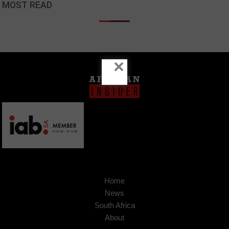
MOST READ
×
Home
News
South Africa
About