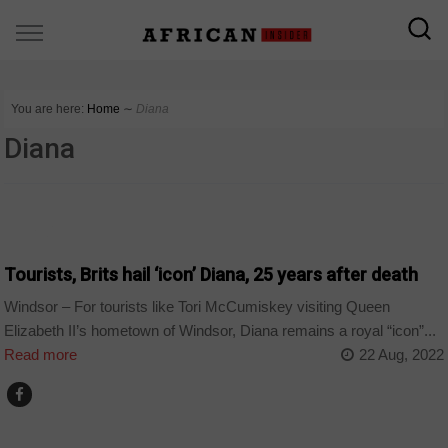
You are here:
Home
∼
Diana
Diana
WORLD
Tourists, Brits hail ‘icon’ Diana, 25 years after death
Windsor – For tourists like Tori McCumiskey visiting Queen
Elizabeth II’s hometown of Windsor, Diana remains a royal “icon”...
Read more
22 Aug, 2022