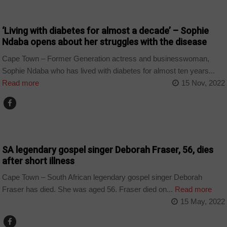
ARTS AND LEISURE
‘Living with diabetes for almost a decade’ – Sophie
Ndaba opens about her struggles with the disease
Cape Town – Former Generation actress and businesswoman,
Sophie Ndaba who has lived with diabetes for almost ten years...
Read more
15 Nov, 2022
ARTS AND LEISURE
SA legendary gospel singer Deborah Fraser, 56, dies
after short illness
Cape Town – South African legendary gospel singer Deborah
Fraser has died. She was aged 56. Fraser died on...
Read more
15 May, 2022