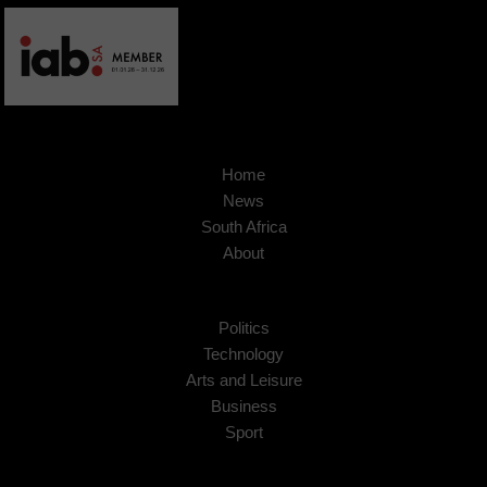
Home
News
South Africa
About
Politics
Technology
Arts and Leisure
Business
Sport