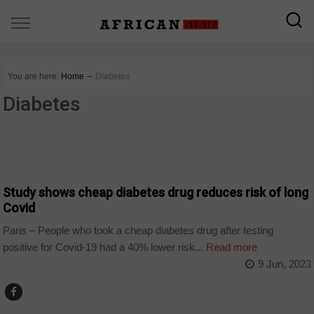
You are here:
Home
∼
Diabetes
Diabetes
WORLD
Study shows cheap diabetes drug reduces risk of long
Covid
Paris – People who took a cheap diabetes drug after testing
positive for Covid-19 had a 40% lower risk...
Read more
9 Jun, 2023