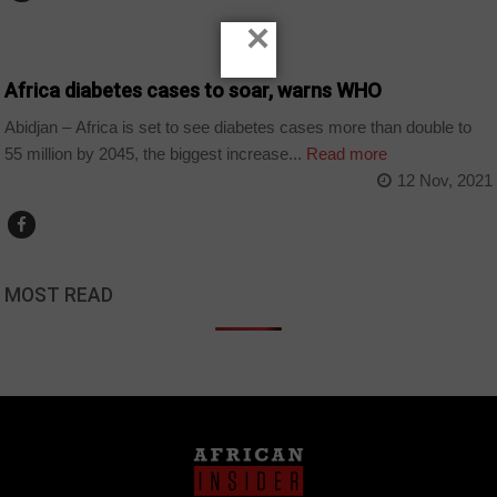
×
NEWS
Africa diabetes cases to soar, warns WHO
Abidjan – Africa is set to see diabetes cases more than double to
55 million by 2045, the biggest increase...
Read more
12 Nov, 2021
MOST READ