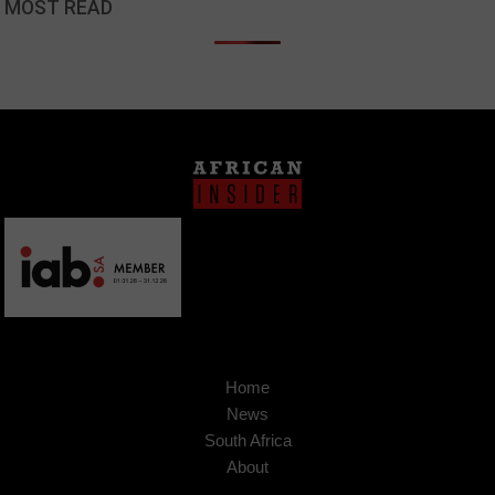
MOST READ
Home
News
South Africa
About