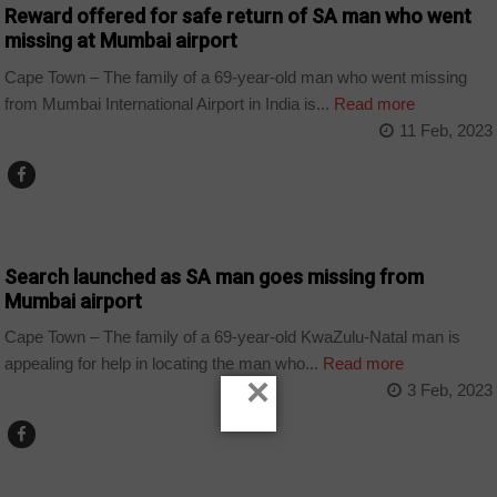
Reward offered for safe return of SA man who went
missing at Mumbai airport
Cape Town – The family of a 69-year-old man who went missing
from Mumbai International Airport in India is...
Read more
11 Feb, 2023
COUNTRIES
Search launched as SA man goes missing from
Mumbai airport
Cape Town – The family of a 69-year-old KwaZulu-Natal man is
appealing for help in locating the man who...
Read more
×
3 Feb, 2023