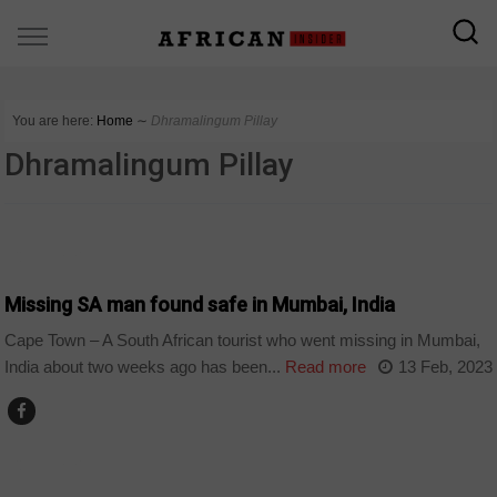
You are here:
Home
∼
Dhramalingum Pillay
Dhramalingum Pillay
COUNTRIES
Missing SA man found safe in Mumbai, India
Cape Town – A South African tourist who went missing in Mumbai,
India about two weeks ago has been...
Read more
13 Feb, 2023
COUNTRIES