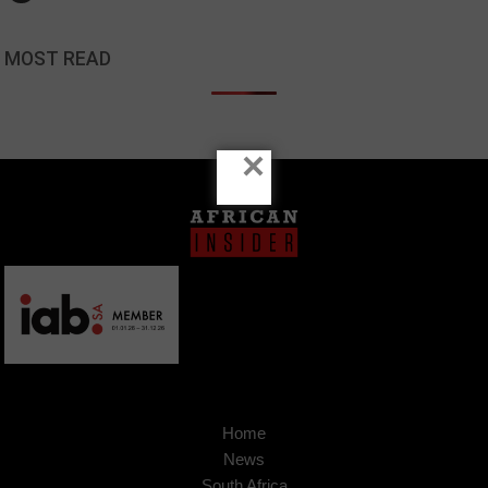
MOST READ
×
Home
News
South Africa