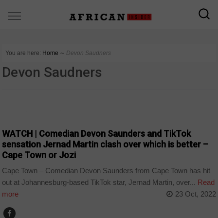
You are here:
Home
∼
Devon Saudners
Devon Saudners
ARTS AND LEISURE
WATCH | Comedian Devon Saunders and TikTok
sensation Jernad Martin clash over which is better –
Cape Town or Jozi
Cape Town – Comedian Devon Saunders from Cape Town has hit
out at Johannesburg-based TikTok star, Jernad Martin, over...
Read
more
23 Oct, 2022