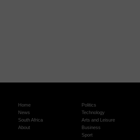
Home
Politics
News
Technology
South Africa
Arts and Leisure
About
Business
Sport