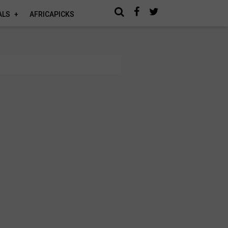
ALS
AFRICAPICKS