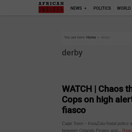
NEWS
POLITICS
WORLD
You are here:
Home
∼
derby
derby
COUNTRIES
WATCH | Chaos th
Cops on high alert
fiasco
Cape Town – KwaZulu-Natal police a
between Orlando Pirates and...
Read