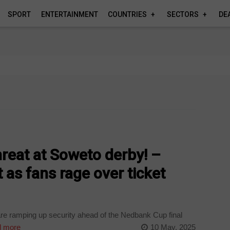
SPORT
ENTERTAINMENT
COUNTRIES
SECTORS
DE
reat at Soweto derby! –
 as fans rage over ticket
re ramping up security ahead of the Nedbank Cup final
 more
10 May, 2025