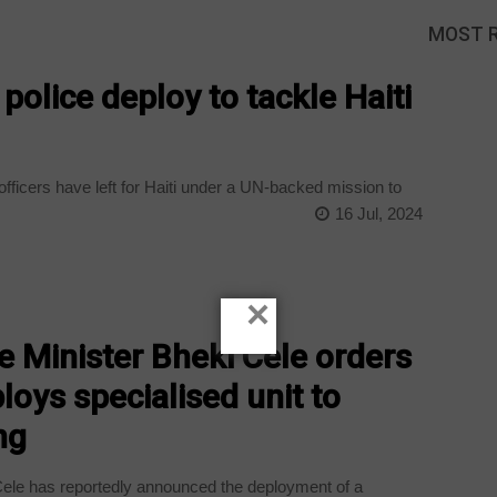
MOST 
olice deploy to tackle Haiti
ficers have left for Haiti under a UN-backed mission to
16 Jul, 2024
×
 Minister Bheki Cele orders
loys specialised unit to
ng
Cele has reportedly announced the deployment of a