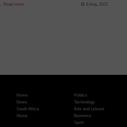
..
Read more
8 Aug, 2022
Home
Politics
News
Technology
South Africa
Arts and Leisure
About
Business
Sport