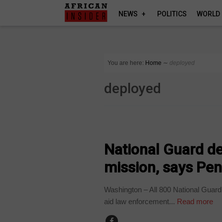
NEWS
POLITICS
WORLD
You are here:
Home
∼
deployed
deployed
WORLD
National Guard d
mission, says Pe
Washington – All 800 National Guard
aid law enforcement...
Read more