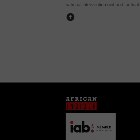
national intervention unit and tactical.