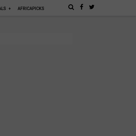
ALS
AFRICAPICKS