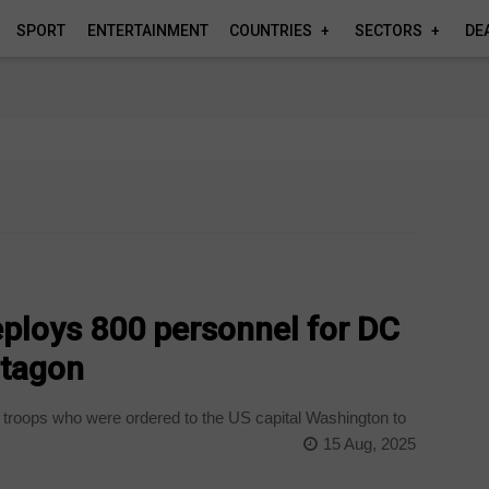
SPORT
ENTERTAINMENT
COUNTRIES
SECTORS
DE
eploys 800 personnel for DC
ntagon
 troops who were ordered to the US capital Washington to
15 Aug, 2025