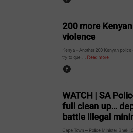
COUNTRIES
200 more Kenyan p
violence
Kenya – Another 200 Kenyan police of
try to quell...
Read more
COUNTRIES
WATCH | SA Police
full clean up… dep
battle illegal mini
Cape Town – Police Minister Bheki 