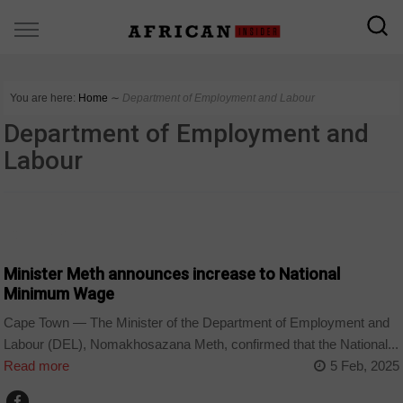
You are here:
Home
∼
Department of Employment and Labour
Department of Employment and
Labour
COUNTRIES
Minister Meth announces increase to National
Minimum Wage
Cape Town — The Minister of the Department of Employment and
Labour (DEL), Nomakhosazana Meth, confirmed that the National...
Read more
5 Feb, 2025