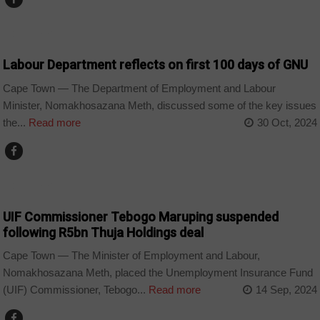
COUNTRIES
Labour Department reflects on first 100 days of GNU
Cape Town — The Department of Employment and Labour
Minister, Nomakhosazana Meth, discussed some of the key issues
the...
Read more
30 Oct, 2024
COUNTRIES
UIF Commissioner Tebogo Maruping suspended
following R5bn Thuja Holdings deal
Cape Town — The Minister of Employment and Labour,
Nomakhosazana Meth, placed the Unemployment Insurance Fund
(UIF) Commissioner, Tebogo...
Read more
14 Sep, 2024