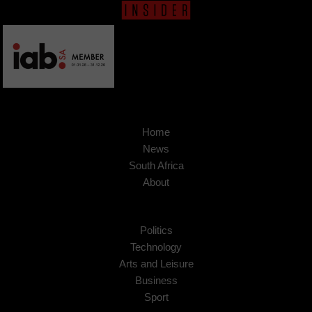
Home
News
South Africa
About
Politics
Technology
Arts and Leisure
Business
Sport