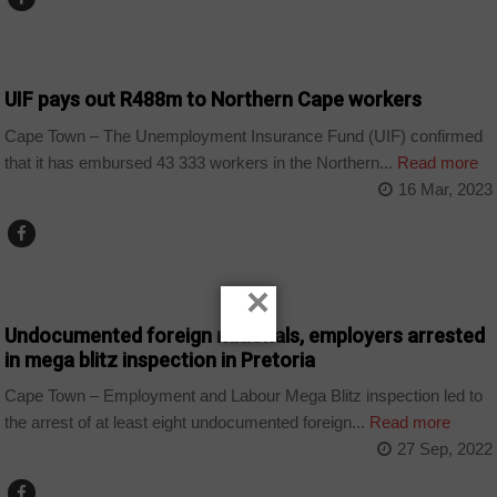
BUSINESS
UIF pays out R488m to Northern Cape workers
Cape Town – The Unemployment Insurance Fund (UIF) confirmed
that it has embursed 43 333 workers in the Northern...
Read more
16 Mar, 2023
COUNTRIES
×
Undocumented foreign nationals, employers arrested
in mega blitz inspection in Pretoria
Cape Town – Employment and Labour Mega Blitz inspection led to
the arrest of at least eight undocumented foreign...
Read more
27 Sep, 2022