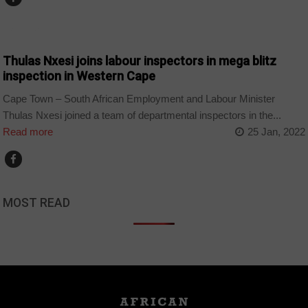
BUSINESS
Thulas Nxesi joins labour inspectors in mega blitz
inspection in Western Cape
Cape Town – South African Employment and Labour Minister
Thulas Nxesi joined a team of departmental inspectors in the...
Read more
25 Jan, 2022
MOST READ