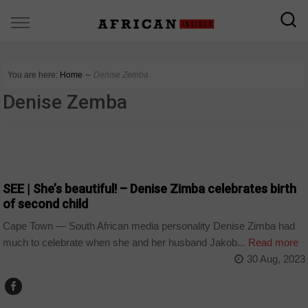
You are here:
Home
∼
Denise Zemba
Denise Zemba
ARTS AND LEISURE
SEE | She’s beautiful! – Denise Zimba celebrates birth
of second child
Cape Town — South African media personality Denise Zimba had
much to celebrate when she and her husband Jakob...
Read more
30 Aug, 2023