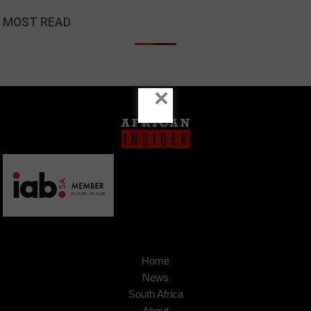
MOST READ
×
Home
News
South Africa
About