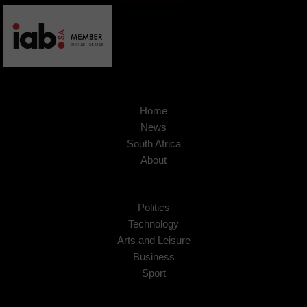
Home
News
South Africa
About
Politics
Technology
Arts and Leisure
Business
Sport