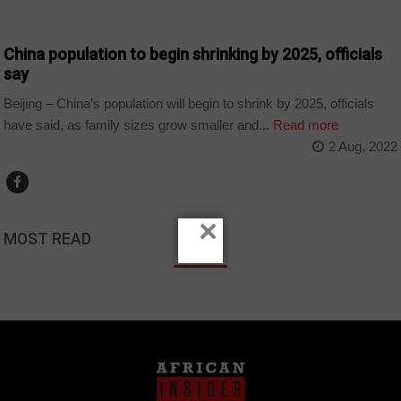
WORLD
China population to begin shrinking by 2025, officials
say
Beijing – China’s population will begin to shrink by 2025, officials
have said, as family sizes grow smaller and...
Read more
2 Aug, 2022
×
MOST READ