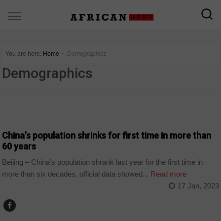
You are here:
Home
∼
Demographics
Demographics
WORLD
China’s population shrinks for first time in more than
60 years
Beijing – China’s population shrank last year for the first time in
more than six decades, official data showed...
Read more
17 Jan, 2023