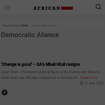
You are here:
Home
∼
Democratic Aliance
Democratic Aliance
COUNTRIES
‘Change is good’ – DA’s Mbali Ntuli resigns
Cape Town – Prominent political figure in the Democratic Alliance,
Mbali Ntuli, has officially resigned as a member of...
Read more
17 Mar, 2022