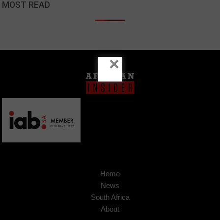
MOST READ
×
Home
News
South Africa
About