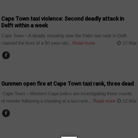
COUNTRIES
Cape Town taxi violence: Second deadly attack in
Delft within a week
Cape Town – A deadly shooting near the Palm taxi rank in Delft
claimed the lives of a 50-year-old...
Read more
17 Mar
COUNTRIES
Gunmen open fire at Cape Town taxi rank, three dead
Cape Town – Western Cape police are investigating three counts
of murder following a shooting at a taxi rank...
Read more
12 Mar
COUNTRIES