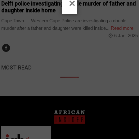
×
Delft police investigating double murder of father and
daughter inside home
Cape Town — Western Cape Police are investigating a double
murder after a father and daughter were killed inside...
Read more
6 Jan, 2025
MOST READ