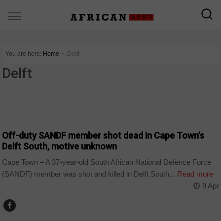
You are here:
Home
∼
Delft
Delft
COUNTRIES
Off-duty SANDF member shot dead in Cape Town’s
Delft South, motive unknown
Cape Town – A 37-year-old South African National Defence Force
(SANDF) member was shot and killed in Delft South...
Read more
9 Apr