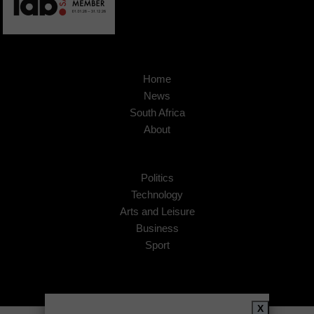
Home
News
South Africa
About
Politics
Technology
Arts and Leisure
Business
Sport
X